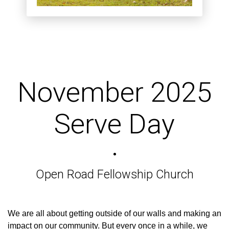
November 2025
Serve Day
•
Open Road Fellowship Church
We are all about getting outside of our walls and making an
impact on our community. But every once in a while, we