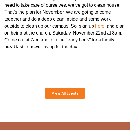
need to take care of ourselves, we’ve got to clean house.
That’s the plan for November. We are going to come
together and do a deep clean inside and some work
outside to clean up our campus. So, sign up
here
, and plan
on being at the church, Saturday, November 22nd at 8am.
Come out at 7am and join the "early birds" for a family
breakfast to power us up for the day.
View All Events