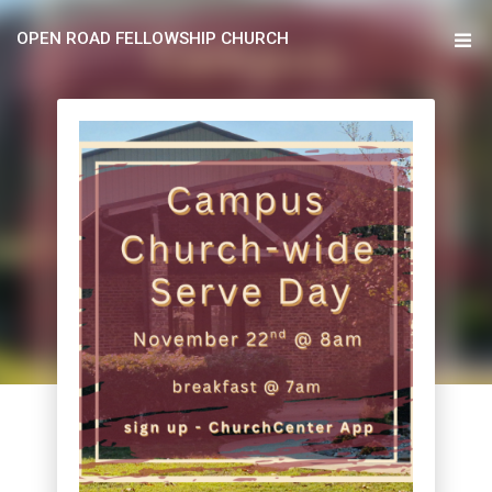
OPEN ROAD FELLOWSHIP CHURCH